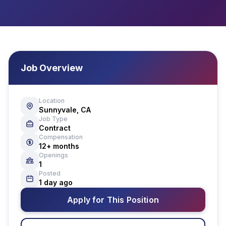
Job Overview
Location
Sunnyvale, CA
Job Type
Contract
Compensation
12+ months
Openings
1
Posted
1 day ago
Apply for This Position