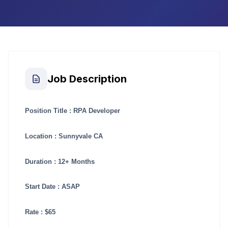
Job Description
Position Title : RPA Developer
Location : Sunnyvale CA
Duration : 12+ Months
Start Date : ASAP
Rate : $65