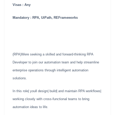
Visas : Any
Mandatory : RPA, UiPath, REFrameworks
(RPA)Were seeking a skilled and forward-thinking RPA
Developer to join our automation team and help streamline
enterprise operations through intelligent automation
solutions.
In this role| youll design| build| and maintain RPA workflows|
working closely with cross-functional teams to bring
automation ideas to life.