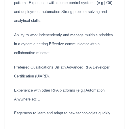
patterns.Experience with source control systems (e.g.| Git)
and deployment automation.Strong problem-solving and
analytical skills.
Ability to work independently and manage multiple priorities
in a dynamic setting.Effective communicator with a
collaborative mindset.
Preferred Qualifications UiPath Advanced RPA Developer
Certification (UiARD).
Experience with other RPA platforms (e.g.| Automation
Anywhere.etc ..
Eagerness to learn and adapt to new technologies quickly.