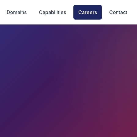
Domains
Capabilities
Careers
Contact