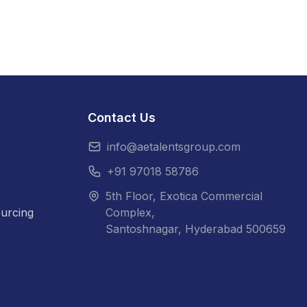
Contact Us
info@aetalentsgroup.com
+91 97018 58786
5th Floor, Exotica Commercial
urcing
Complex,
Santoshnagar, Hyderabad 500659