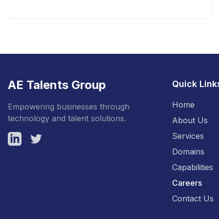
AE Talents Group
Quick Link
Home
Empowering businesses through
technology and talent solutions.
About Us
Services
LinkedIn
Twitter
Domains
Capabilities
Careers
Contact Us