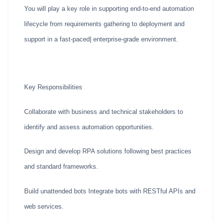
You will play a key role in supporting end-to-end automation
lifecycle from requirements gathering to deployment and
support in a fast-paced| enterprise-grade environment.
Key Responsibilities
Collaborate with business and technical stakeholders to
identify and assess automation opportunities.
Design and develop RPA solutions following best practices
and standard frameworks.
Build unattended bots Integrate bots with RESTful APIs and
web services.