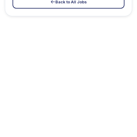
Back to All Jobs