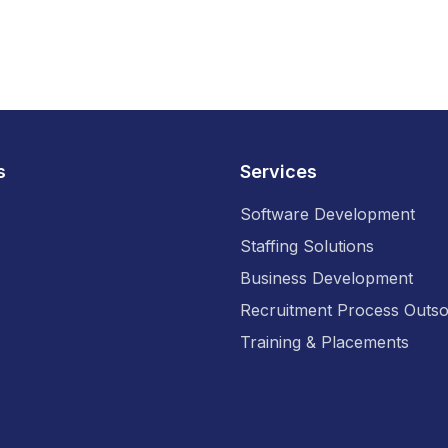
s
Services
Software Development
Staffing Solutions
Business Development
Recruitment Process Outso
Training & Placements