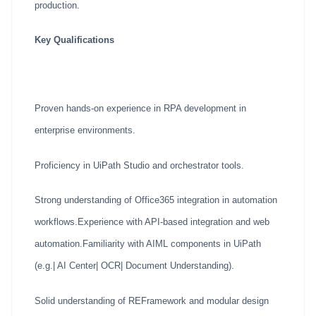
production.
Key Qualifications
Proven hands-on experience in RPA development in
enterprise environments.
Proficiency in UiPath Studio and orchestrator tools.
Strong understanding of Office365 integration in automation
workflows.Experience with API-based integration and web
automation.Familiarity with AIML components in UiPath
(e.g.| AI Center| OCR| Document Understanding).
Solid understanding of REFramework and modular design