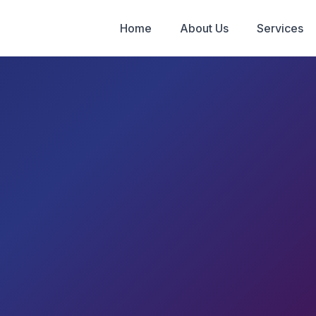
Home
About Us
Services