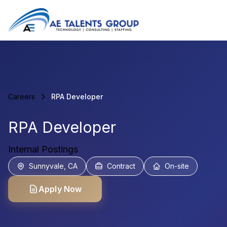
Careers
RPA Developer
RPA Developer
Internal Postings
Sunnyvale, CA
Contract
On-site
Apply Now