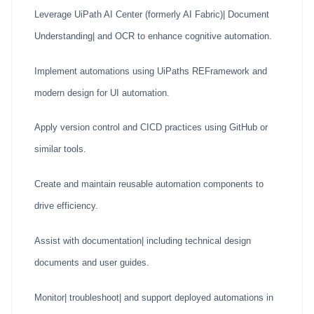
Leverage UiPath AI Center (formerly AI Fabric)| Document
Understanding| and OCR to enhance cognitive automation.
Implement automations using UiPaths REFramework and
modern design for UI automation.
Apply version control and CICD practices using GitHub or
similar tools.
Create and maintain reusable automation components to
drive efficiency.
Assist with documentation| including technical design
documents and user guides.
Monitor| troubleshoot| and support deployed automations in