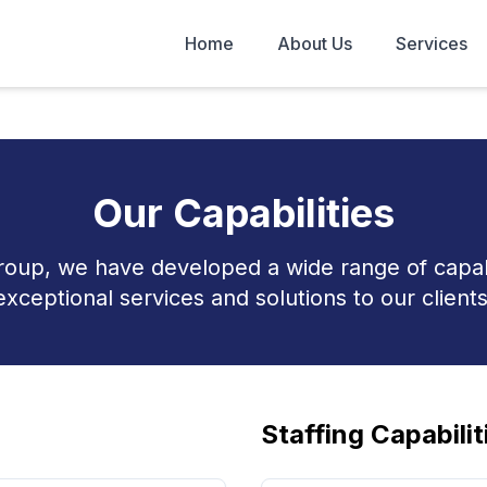
Home
About Us
Services
Our Capabilities
roup, we have developed a wide range of capabil
exceptional services and solutions to our clients
Staffing Capabilit