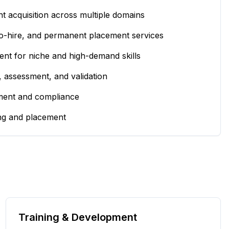
t acquisition across multiple domains
to-hire, and permanent placement services
ent for niche and high-demand skills
, assessment, and validation
ent and compliance
ing and placement
Training & Development