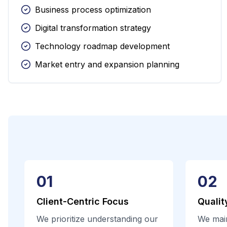
Business process optimization
Digital transformation strategy
Technology roadmap development
Market entry and expansion planning
01
02
Client-Centric Focus
Qualit
We prioritize understanding our
We main