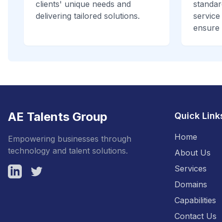
clients' unique needs and
standar
delivering tailored solutions.
service
ensure 
AE Talents Group
Quick Link
Home
Empowering businesses through
technology and talent solutions.
About Us
Services
LinkedIn
Twitter
Domains
Capabilities
Contact Us