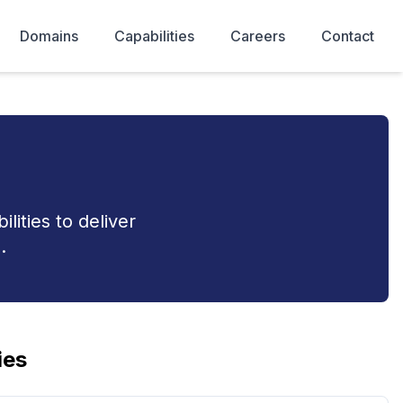
Domains
Capabilities
Careers
Contact
ities to deliver
.
ies