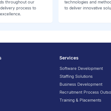
ds throughout our
technologies and method
 delivery process to
to deliver innovative solu
excellence.
s
Services
Software Development
Staffing Solutions
Business Development
Recruitment Process Outso
Training & Placements