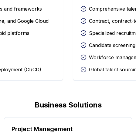
es and frameworks
Comprehensive talen
re, and Google Cloud
Contract, contract-
oid platforms
Specialized recruitm
Candidate screening
Workforce managem
eployment (CI/CD)
Global talent sourc
Business Solutions
Project Management