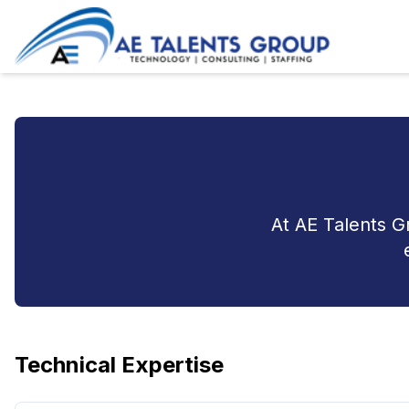
At AE Talents G
Technical Expertise