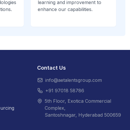
ologies
learning and improvement to
tions.
enhance our capabilities.
Contact Us
info@aetalentsgroup.com
+91 97018 58786
5th Floor, Exotica Commercial
urcing
Complex,
Santoshnagar, Hyderabad 500659