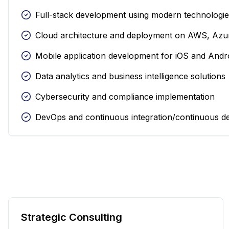
Full-stack development using modern technologi
Cloud architecture and deployment on AWS, Azu
Mobile application development for iOS and Andr
Data analytics and business intelligence solutions
Cybersecurity and compliance implementation
DevOps and continuous integration/continuous d
Strategic Consulting