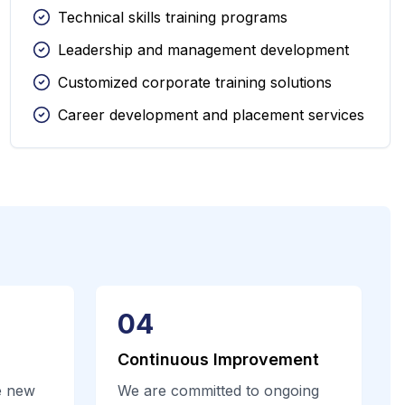
Technical skills training programs
Leadership and management development
Customized corporate training solutions
Career development and placement services
04
Continuous Improvement
e new
We are committed to ongoing