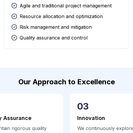
Agile and traditional project management
Resource allocation and optimization
Risk management and mitigation
Quality assurance and control
Our Approach to Excellence
03
y Assurance
Innovation
tain rigorous quality
We continuously explor