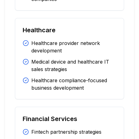
Healthcare
Healthcare provider network
development
Medical device and healthcare IT
sales strategies
Healthcare compliance-focused
business development
Financial Services
Fintech partnership strategies