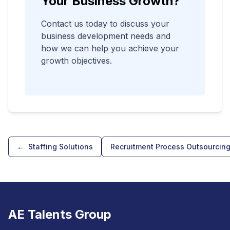
Your Business Growth?
Contact us today to discuss your
business development needs and
how we can help you achieve your
growth objectives.
←
Staffing Solutions
Recruitment Process Outsourcin
AE Talents Group