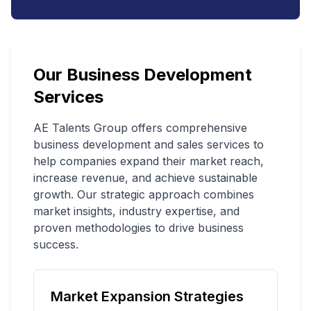
Our Business Development
Services
AE Talents Group offers comprehensive
business development and sales services to
help companies expand their market reach,
increase revenue, and achieve sustainable
growth. Our strategic approach combines
market insights, industry expertise, and
proven methodologies to drive business
success.
Market Expansion Strategies