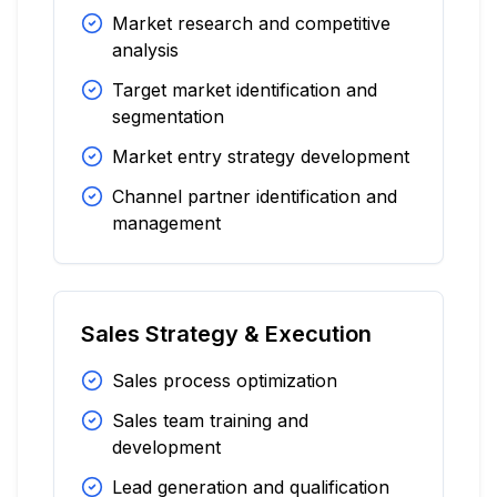
Market research and competitive
analysis
Target market identification and
segmentation
Market entry strategy development
Channel partner identification and
management
Sales Strategy & Execution
Sales process optimization
Sales team training and
development
Lead generation and qualification