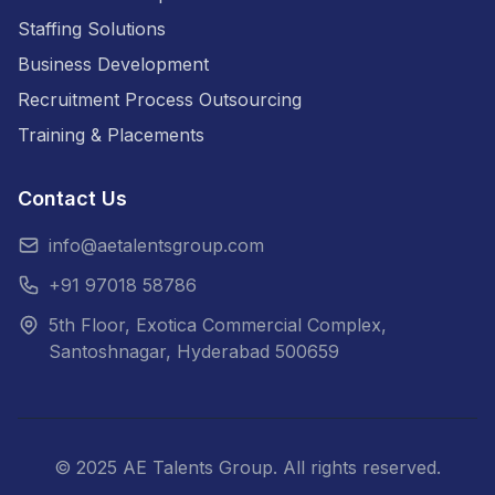
Staffing Solutions
Business Development
Recruitment Process Outsourcing
Training & Placements
Contact Us
info@aetalentsgroup.com
+91 97018 58786
5th Floor, Exotica Commercial Complex,
Santoshnagar, Hyderabad 500659
©
2025
AE Talents Group. All rights reserved.