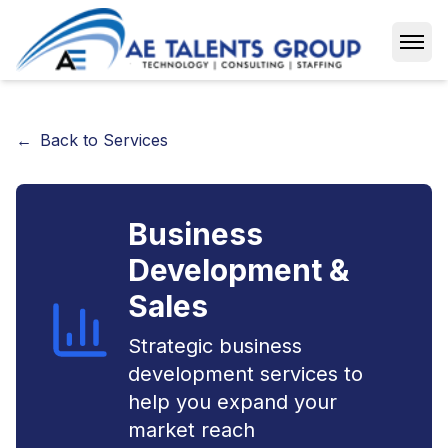
Open
←
Back to Services
Business
Development &
Sales
Strategic business
development services to
help you expand your
market reach