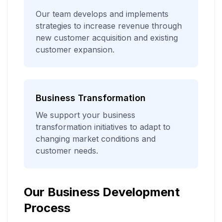
Our team develops and implements
strategies to increase revenue through
new customer acquisition and existing
customer expansion.
Business Transformation
We support your business
transformation initiatives to adapt to
changing market conditions and
customer needs.
Our Business Development
Process