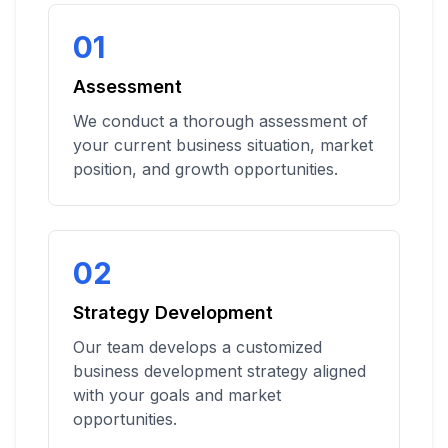
01
Assessment
We conduct a thorough assessment of
your current business situation, market
position, and growth opportunities.
02
Strategy Development
Our team develops a customized
business development strategy aligned
with your goals and market
opportunities.