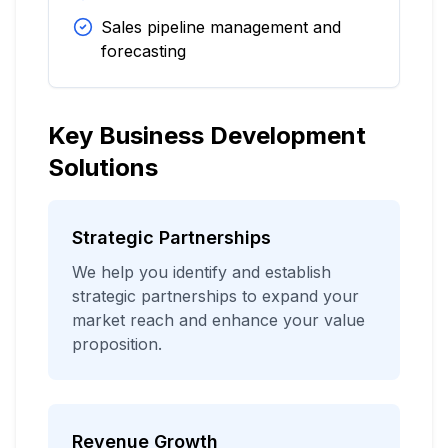
Sales pipeline management and
forecasting
Key Business Development
Solutions
Strategic Partnerships
We help you identify and establish
strategic partnerships to expand your
market reach and enhance your value
proposition.
Revenue Growth