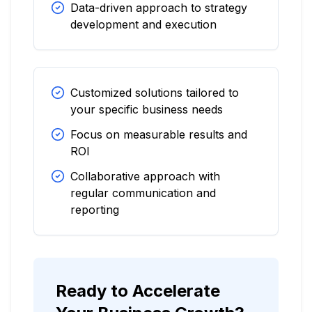
Data-driven approach to strategy
development and execution
Customized solutions tailored to
your specific business needs
Focus on measurable results and
ROI
Collaborative approach with
regular communication and
reporting
Ready to Accelerate