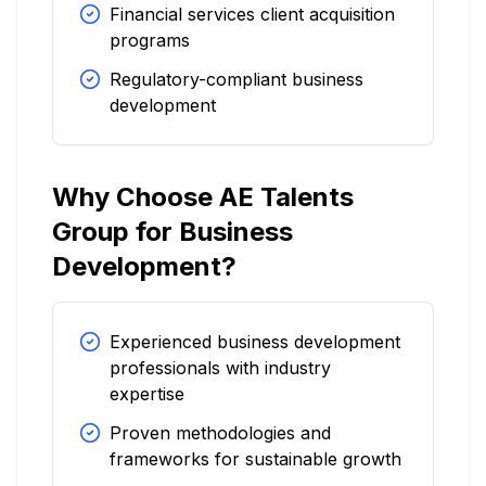
Financial services client acquisition
programs
Regulatory-compliant business
development
Why Choose AE Talents
Group for Business
Development?
Experienced business development
professionals with industry
expertise
Proven methodologies and
frameworks for sustainable growth