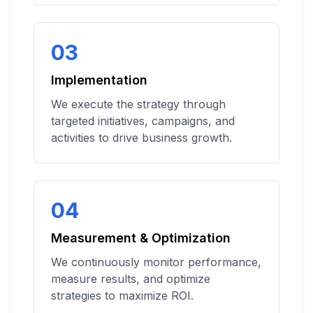
03
Implementation
We execute the strategy through
targeted initiatives, campaigns, and
activities to drive business growth.
04
Measurement & Optimization
We continuously monitor performance,
measure results, and optimize
strategies to maximize ROI.