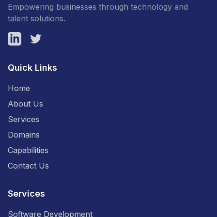
Empowering businesses through technology and
talent solutions.
LinkedIn
Twitter
Quick Links
Home
About Us
Services
Domains
Capabilities
Contact Us
Services
Software Development