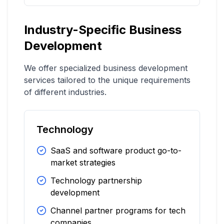
Industry-Specific Business
Development
We offer specialized business development
services tailored to the unique requirements
of different industries.
Technology
SaaS and software product go-to-
market strategies
Technology partnership
development
Channel partner programs for tech
companies